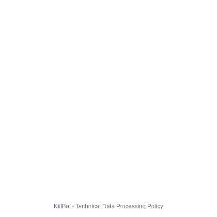
KillBot · Technical Data Processing Policy