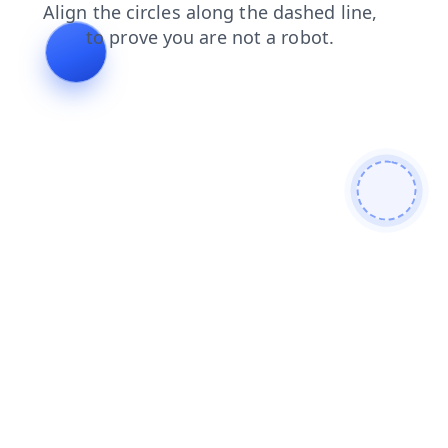
shop
blog
products
contacts
faq
news
login
search