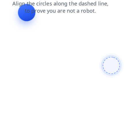
search?from=bot
blog?from=bot
faq?from=bot
search
blog
faq